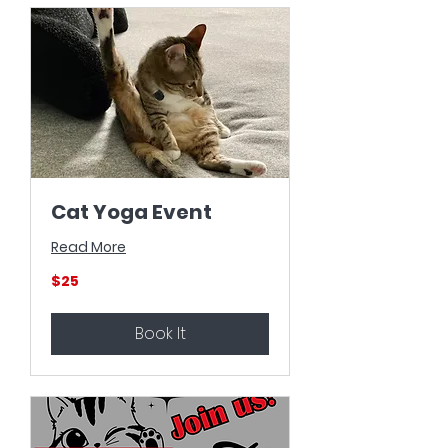
Cat Yoga Event
Read More
25
$25
US
dollars
Book It