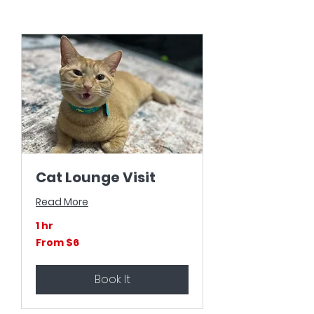
Cat Lounge Visit
Read More
1 hr
From
From $6
6
US
dollars
Book It