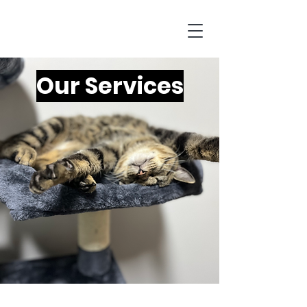
Our Services