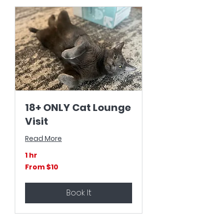
18+ ONLY Cat Lounge
Visit
Read More
1 hr
From
From $10
10
US
dollars
Book It