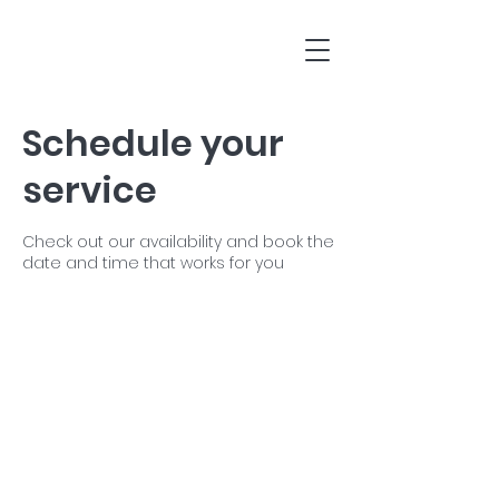
Schedule your
service
Check out our availability and book the
date and time that works for you