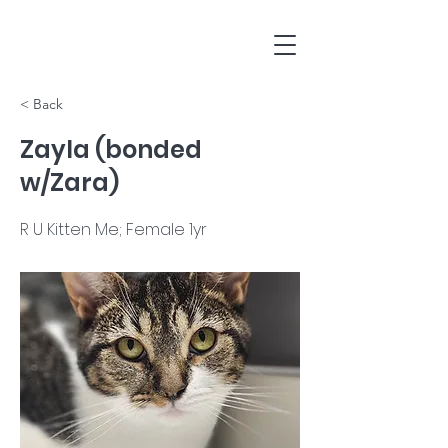
< Back
Zayla (bonded
w/Zara)
R U Kitten Me; Female 1yr