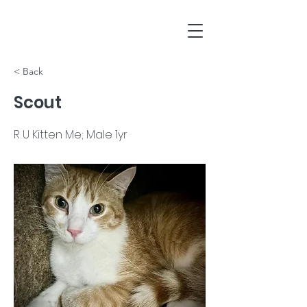
< Back
Scout
R U Kitten Me; Male 1yr