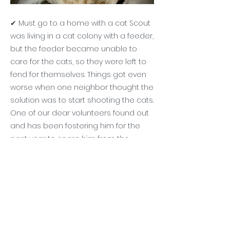
✔ Must go to a home with a cat Scout
was living in a cat colony with a feeder,
but the feeder became unable to
care for the cats, so they were left to
fend for themselves. Things got even
worse when one neighbor thought the
solution was to start shooting the cats.
One of our dear volunteers found out
and has been fostering him for the
past year to spare him from the
violence. He is a bit reserved and
enjoys being by himself sometimes.
He gets along well with other cats. And
with time and patience (and LOTS of
scratches on the side of his face), he
will be a loyal and friendly companion.